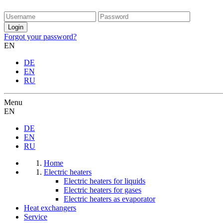
Forgot your password?
EN
DE
EN
RU
Menu
EN
DE
EN
RU
Home
Electric heaters
Electric heaters for liquids
Electric heaters for gases
Electric heaters as evaporator
Heat exchangers
Service