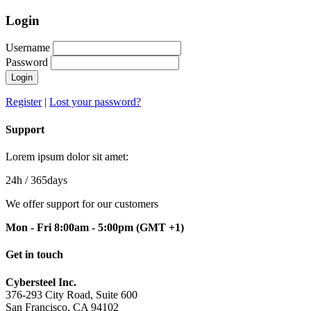
Login
Username
Password
Login
Register
|
Lost your password?
Support
Lorem ipsum dolor sit amet:
24h
/ 365days
We offer support for our customers
Mon - Fri 8:00am - 5:00pm
(GMT +1)
Get in touch
Cybersteel Inc.
376-293 City Road, Suite 600
San Francisco, CA 94102