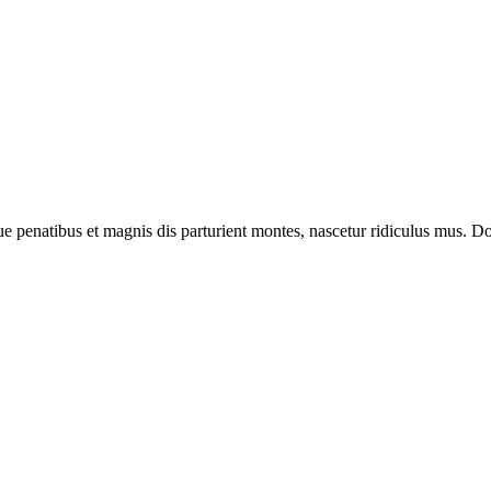
enatibus et magnis dis parturient montes, nascetur ridiculus mus. Done