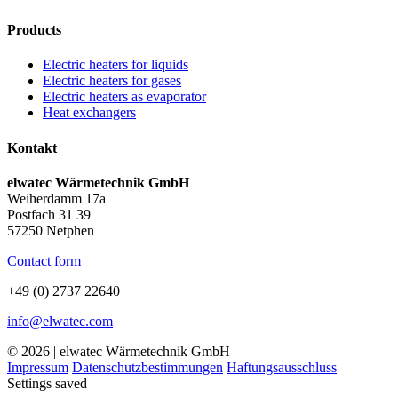
Products
Electric heaters for liquids
Electric heaters for gases
Electric heaters as evaporator
Heat exchangers
Kontakt
elwatec Wärmetechnik GmbH
Weiherdamm 17a
Postfach 31 39
57250 Netphen
Contact form
+49 (0) 2737 22640
info@elwatec.com
© 2026 | elwatec Wärmetechnik GmbH
Impressum
Datenschutzbestimmungen
Haftungsausschluss
Settings saved