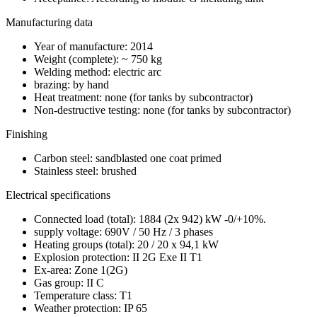
Manufacturing data
Year of manufacture: 2014
Weight (complete): ~ 750 kg
Welding method: electric arc
brazing: by hand
Heat treatment: none (for tanks by subcontractor)
Non-destructive testing: none (for tanks by subcontractor)
Finishing
Carbon steel: sandblasted one coat primed
Stainless steel: brushed
Electrical specifications
Connected load (total): 1884 (2x 942) kW -0/+10%.
supply voltage: 690V / 50 Hz / 3 phases
Heating groups (total): 20 / 20 x 94,1 kW
Explosion protection: II 2G Exe II T1
Ex-area: Zone 1(2G)
Gas group: II C
Temperature class: T1
Weather protection: IP 65