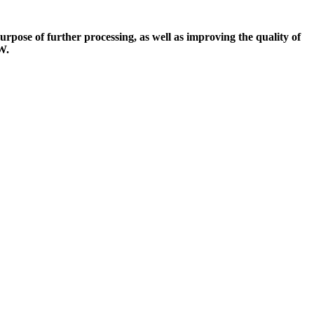
urpose of further processing, as well as improving the quality of
W.