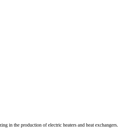
zing in the production of electric heaters and heat exchangers.