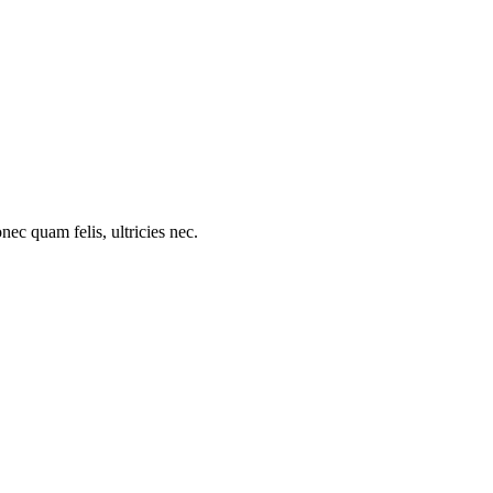
c quam felis, ultricies nec.