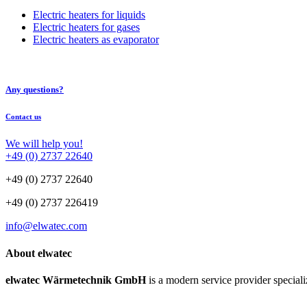
Electric heaters for liquids
Electric heaters for gases
Electric heaters as evaporator
Any questions?
Contact us
We will help you!
+49 (0) 2737 22640
+49 (0) 2737 22640
+49 (0) 2737 226419
info@elwatec.com
About elwatec
elwatec Wärmetechnik GmbH
is a modern service provider speciali