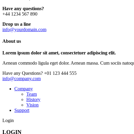
Have any questions?
+44 1234 567 890
Drop us a line
info@yourdomain.com
About us
Lorem ipsum dolor sit amet, consectetuer adipiscing elit.
Aenean commodo ligula eget dolor. Aenean massa. Cum sociis natoque p
Have any Questions?
+01 123 444 555
info@company.com
Company
Team
History
Vision
Support
Login
LOGIN