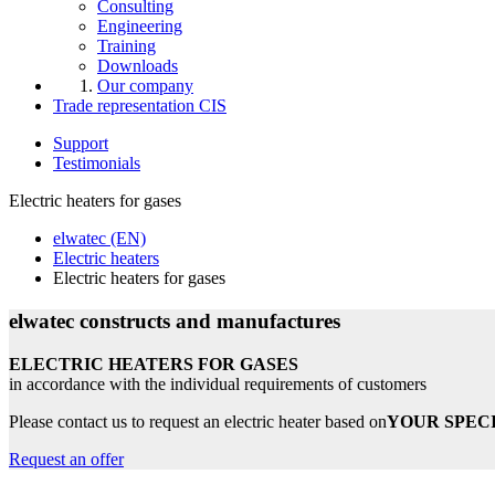
Consulting
Engineering
Training
Downloads
Our company
Trade representation CIS
Support
Testimonials
Electric heaters for gases
elwatec (EN)
Electric heaters
Electric heaters for gases
elwatec constructs and manufactures
ELECTRIC HEATERS FOR GASES
in accordance with the individual requirements of customers
Please contact us to request an electric heater based on
YOUR SPEC
Request an offer