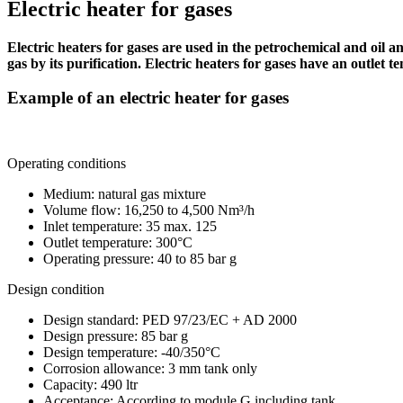
Electric heater for gases
Electric heaters for gases are used in the petrochemical and oil a
gas by its purification. Electric heaters for gases have an outle
Example of an electric heater for gases
Operating conditions
Medium: natural gas mixture
Volume flow: 16,250 to 4,500 Nm³/h
Inlet temperature: 35 max. 125
Outlet temperature: 300°C
Operating pressure: 40 to 85 bar g
Design condition
Design standard: PED 97/23/EC + AD 2000
Design pressure: 85 bar g
Design temperature: -40/350°C
Corrosion allowance: 3 mm tank only
Capacity: 490 ltr
Acceptance: According to module G including tank