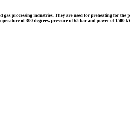
nd gas processing industries. They are used for preheating for the p
t temperature of 300 degrees, pressure of 65 bar and power of 1500 k